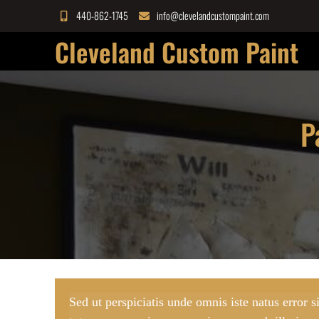
Skip
440-862-1745
info@clevelandcustompaint.com
to
Cleveland Custom Paint
content
P
Sed ut perspiciatis unde omnis iste natus error