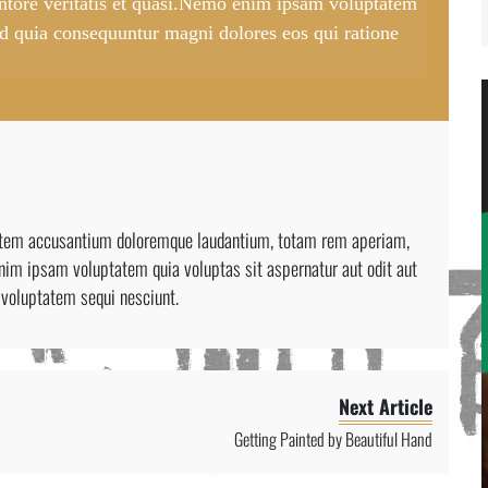
entore veritatis et quasi.Nemo enim ipsam voluptatem
 sed quia consequuntur magni dolores eos qui ratione
ptatem accusantium doloremque laudantium, totam rem aperiam,
enim ipsam voluptatem quia voluptas sit aspernatur aut odit aut
 voluptatem sequi nesciunt.
Next Article
Getting Painted by Beautiful Hand