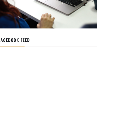
FACEBOOK FEED