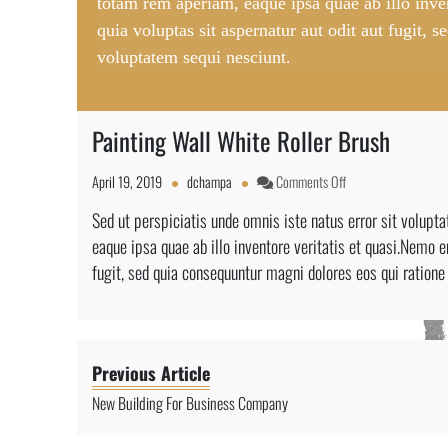
totam rem aperiam, eaque ipsa quae ab illo inv
quia voluptas sit aspernatur aut odit aut fugit,
voluptatem sequi nesciunt.
Painting Wall White Roller Brush
on
April 19, 2019
dchampa
Comments Off
Painting
Sed ut perspiciatis unde omnis iste natus error sit volu
Wall
eaque ipsa quae ab illo inventore veritatis et quasi.Nemo 
White
Roller
fugit, sed quia consequuntur magni dolores eos qui ratione
Brush
Previous Article
New Building For Business Company