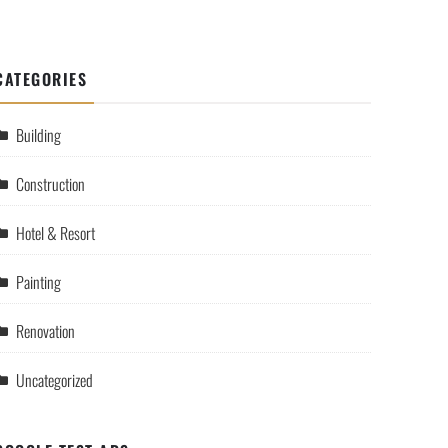
CATEGORIES
Building
Construction
Hotel & Resort
Painting
Renovation
Uncategorized