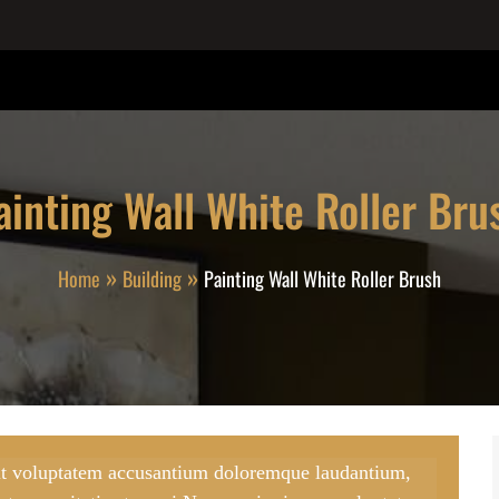
ainting Wall White Roller Bru
Home
Building
Painting Wall White Roller Brush
 sit voluptatem accusantium doloremque laudantium,